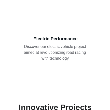
Electric Performance
Discover our electric vehicle project 
aimed at revolutionizing road racing 
with technology.
Innovative Projects