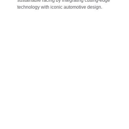
sustainable racing by integrating cutting-edge 
technology with iconic automotive design.