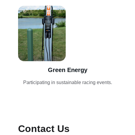
Green Energy
Participating in sustainable racing events.
Contact Us