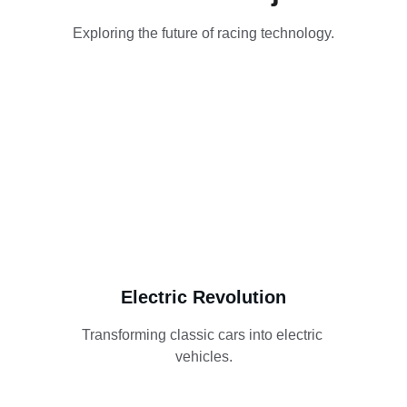
Exploring the future of racing technology.
Electric Revolution
Transforming classic cars into electric 
vehicles.