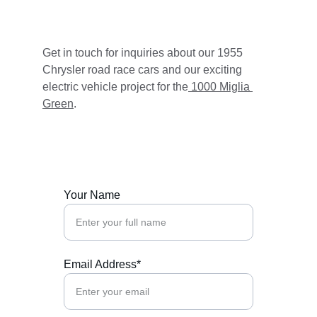
Get in touch for inquiries about our 1955 
Chrysler road race cars and our exciting 
electric vehicle project for the
 1000 Miglia 
Green
.
Your Name
Email Address*