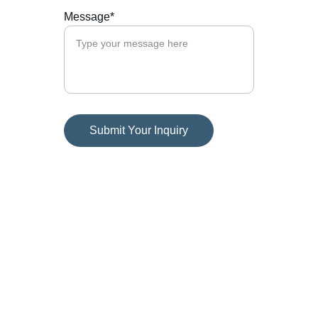
Message*
Submit Your Inquiry
Contact
Get in touch with us today.