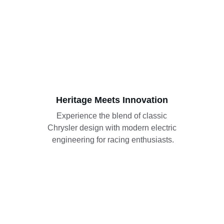
Heritage Meets Innovation
Experience the blend of classic 
Chrysler design with modern electric 
engineering for racing enthusiasts.