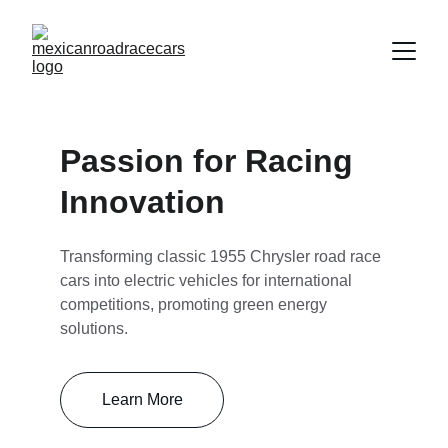
Passion for Racing 
Innovation
Transforming classic 1955 Chrysler road race 
cars into electric vehicles for international 
competitions, promoting green energy 
solutions.
Learn More