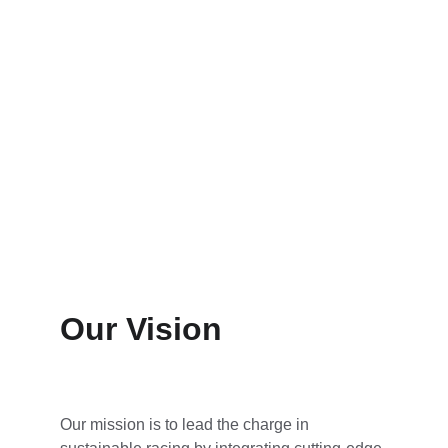
Our Vision
Our mission is to lead the charge in 