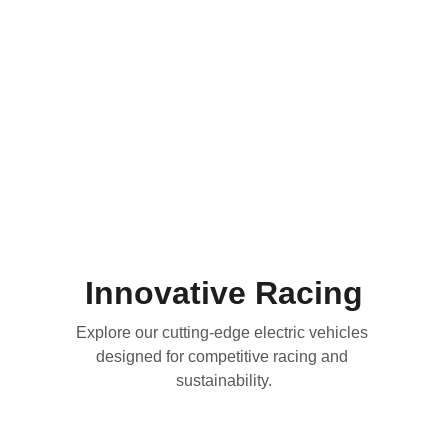
Innovative Racing
Explore our cutting-edge electric vehicles 
designed for competitive racing and 
sustainability.