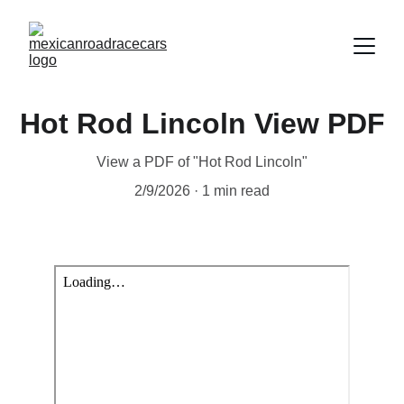
Hot Rod Lincoln View PDF
View a PDF of "Hot Rod Lincoln"
2/9/2026
1 min read